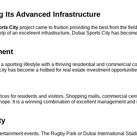
g Its Advanced Infrastructure
rts City
project came to fruition providing the best from the field
lp of an exceleent infrastructure, Dubai Sports City has become 
ment
sporting lifestyle with a thriving residential and commercial c
e city has become a hotbed for real estate investment opportunitie
rvices for residents and visitors. Shopping malls, commercial c
r hope. It is a winning combination of excellent management and
ty
tertainment events. The Rugby Park or Dubai International Stad