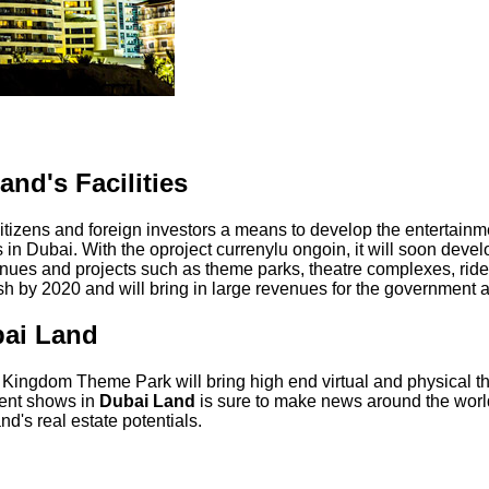
nd's Facilities
citizens and foreign investors a means to develop the entertainme
n Dubai. With the oproject currenylu ongoin, it will soon devel
enues and projects such as theme parks, theatre complexes, rides
ish by 2020 and will bring in large revenues for the government a
bai Land
ngdom Theme Park will bring high end virtual and physical th
ment shows in
Dubai Land
is sure to make news around the world.
d's real estate potentials.