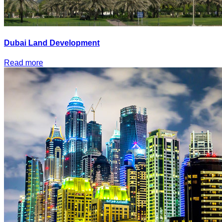
Dubai Land Development
Read more