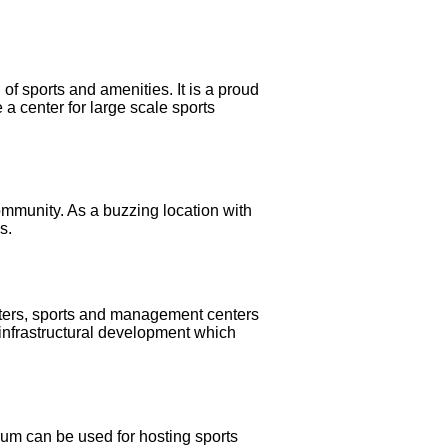
 of sports and amenities. It is a proud
a center for large scale sports
ommunity. As a buzzing location with
s.
enters, sports and management centers
 infrastructural development which
ium can be used for hosting sports