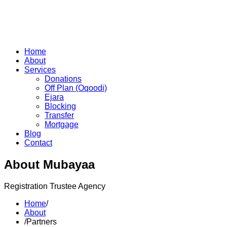
Home
About
Services
Donations
Off Plan (Oqoodi)
Ejara
Blocking
Transfer
Mortgage
Blog
Contact
About Mubayaa
Registration Trustee Agency
Home
/
About
/
Partners