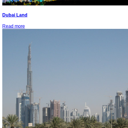
Dubai Land
Read more