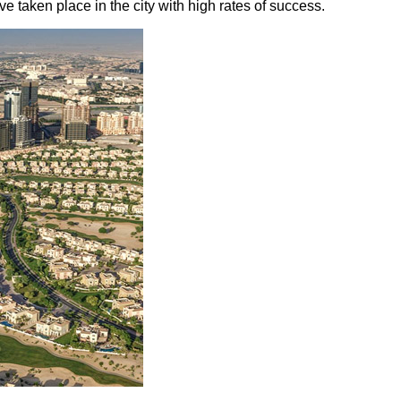
 taken place in the city with high rates of success.