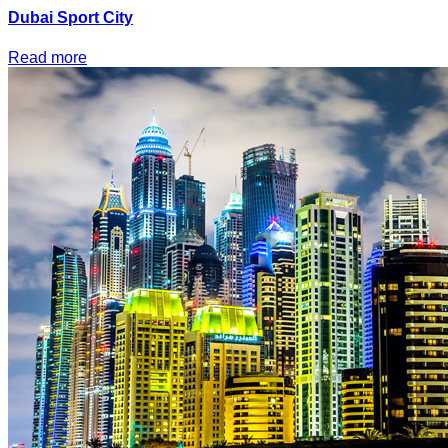
Dubai Sport City
Read more