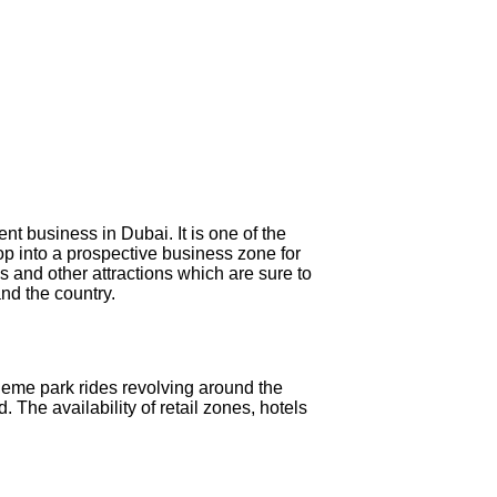
nt business in Dubai. It is one of the
op into a prospective business zone for
 and other attractions which are sure to
nd the country.
eme park rides revolving around the
 The availability of retail zones, hotels