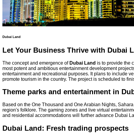
Dubai Land
Let Your Business Thrive with Dubai La
The concept and emergence of
Dubai Land
is to provide the 
most potent and ambitious entertainment development projects i
entertainment and recreational purposes. It plans to include v
promote tourism in the country. The project is scheduled to fin
Theme parks and entertainment in Du
Based on the One Thousand and One Arabian Nights, Sahara Ki
region's folklore. The gaming zones and live virtual entertain
and residential accommodations will further advance Dubai Lan
Dubai Land: Fresh trading prospects