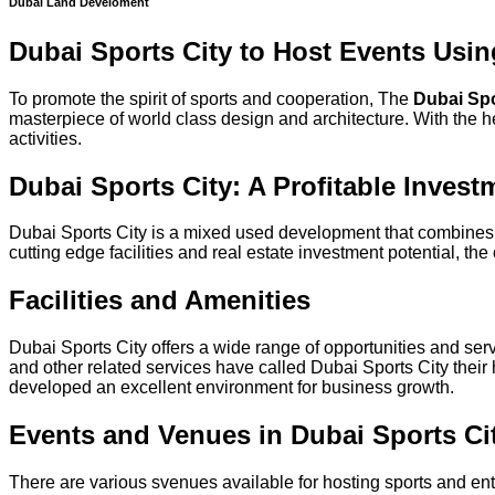
Dubai Land Develoment
Dubai Sports City to Host Events Usin
To promote the spirit of sports and cooperation, The
Dubai Spo
masterpiece of world class design and architecture. With the he
activities.
Dubai Sports City: A Profitable Invest
Dubai Sports City is a mixed used development that combines a 
cutting edge facilities and real estate investment potential, th
Facilities and Amenities
Dubai Sports City offers a wide range of opportunities and se
and other related services have called Dubai Sports City thei
developed an excellent environment for business growth.
Events and Venues in Dubai Sports Ci
There are various svenues available for hosting sports and en