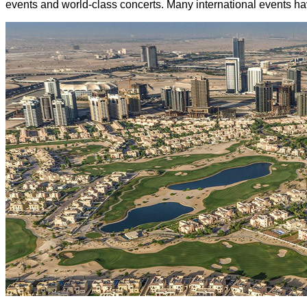
events and world-class concerts. Many international events have